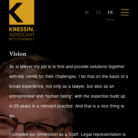
NL
DE
EN
Vision
As al lawyer my job is to find and provide solutions together
with my clients for their challenges. I do that on the basis of a
broad experience, not only as a lawyer, but also as an
entrepreneur and ‘human being’; with the expertise build up
in 25 years in a relevant practice. And that is a nice thing to
do.
I consider our profession as a ‘craft’. Legal representation is