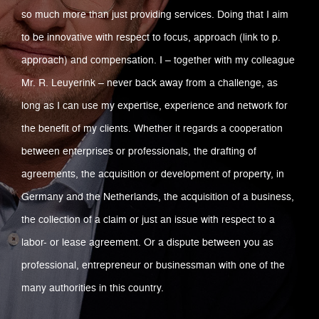
so much more than just providing services. Doing that I aim
to be innovative with respect to focus, approach (link to p.
approach) and compensation. I – together with my colleague
Mr. R. Leuyerink – never back away from a challenge, as
long as I can use my expertise, experience and network for
the benefit of my clients. Whether it regards a cooperation
between enterprises or professionals, the drafting of
agreements, the acquisition or development of property, in
Germany and the Netherlands, the acquisition of a business,
the collection of a claim or just an issue with respect to a
labor- or lease agreement. Or a dispute between you as
professional, entrepreneur or businessman with one of the
many authorities in this country.