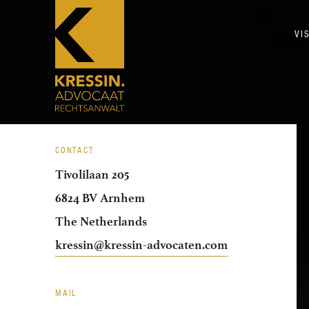
VI
CONTACT
Tivolilaan 205
6824 BV Arnhem
The Netherlands
kressin@kressin-advocaten.com
MAIL