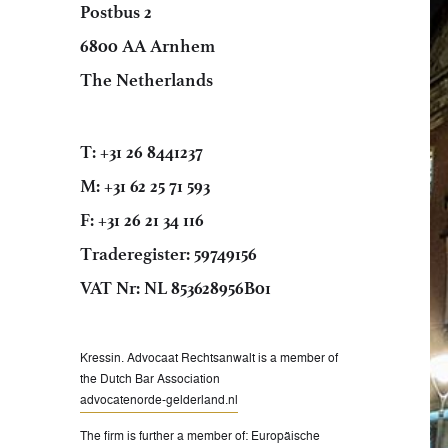
Postbus 2
6800 AA Arnhem
The Netherlands
T: +31 26 8441237
M: +31 62 25 71 593
F: +31 26 21 34 116
Traderegister: 59749156
VAT Nr: NL 853628956B01
Kressin. Advocaat Rechtsanwalt is a member of
the Dutch Bar Association
advocatenorde-gelderland.nl
The firm is further a member of: Europäische