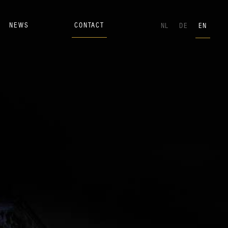
NEWS
CONTACT
NL
DE
EN