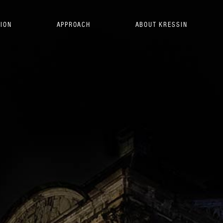
SION
APPROACH
ABOUT KRESSIN