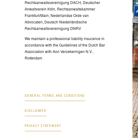
Rechtsanwaltsvereinigung DACH, Deutscher
Anwaltverein Köln, Rechtsanwaltskammer
Frankfurt/Main; Nederlandse Orde van
Advocaten; Deutsch Niederländische
Rechtsanwaltsvereinigung DNRV
We maintain a professional liability insurance in
accordance with the Guidelines of the Dutch Bar
Association with Aon Verzekeringen N.V.,
Rotterdam
GENERAL TERMS AND CONDITIONS
DISCLAIMER
PRIVACY STATEMENT